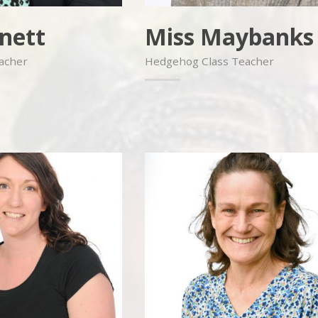
nett
Miss Maybanks
eacher
Hedgehog Class Teacher