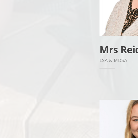
Mrs Rei
LSA & MDSA