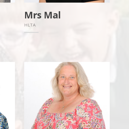
Mrs Mal
HLTA