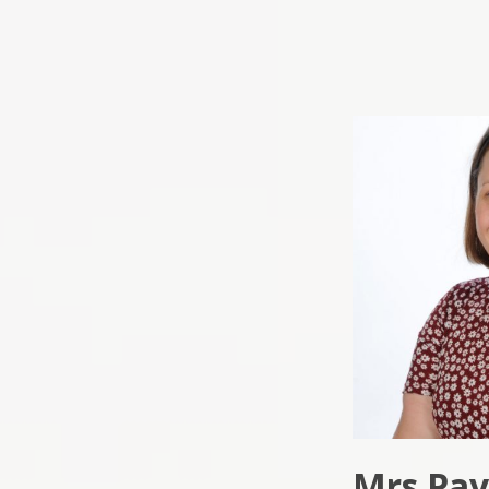
Mrs Pa