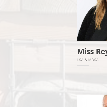
Miss Re
LSA & MDSA