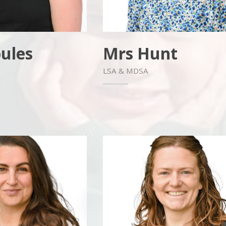
ules
Mrs Hunt
LSA & MDSA