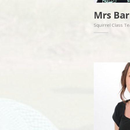
Mrs Bar
Squirrel Class T