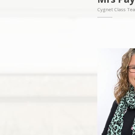
Cygnet Class Te