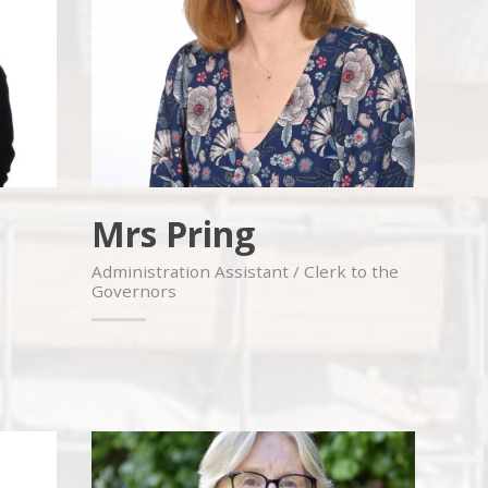
Mrs Pring
Administration Assistant / Clerk to the
Governors