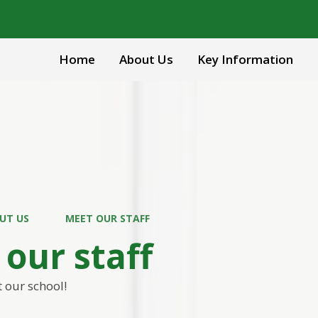
Home
About Us
Key Information
UT US
MEET OUR STAFF
our staff
t our school!