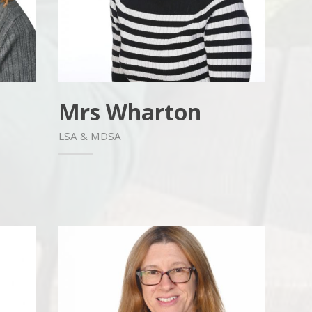
Mrs Wharton
LSA & MDSA