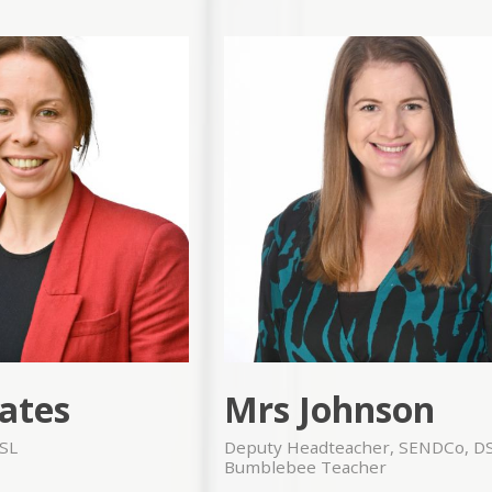
ates
Mrs Johnson
SL
Deputy Headteacher, SENDCo, D
Bumblebee Teacher