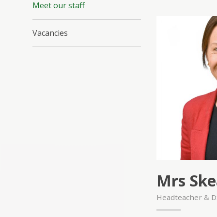
Meet our staff
Vacancies
Mrs Ske
Headteacher & D