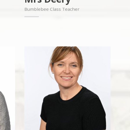
Bumblebee Class Teacher