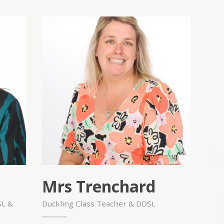
Mrs Trenchard
SL &
Duckling Class Teacher & DDSL