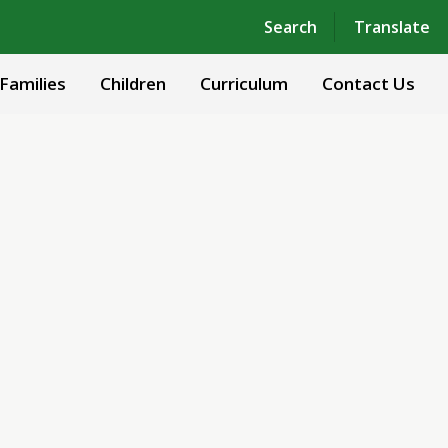
Powered by
Translate
Search
Translate
Families
Children
Curriculum
Contact Us