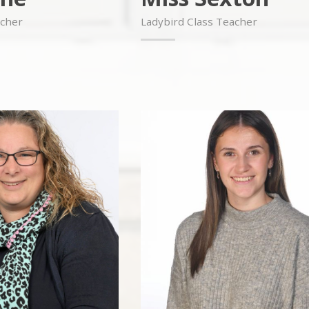
acher
Ladybird Class Teacher