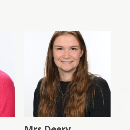
Mrs Deery