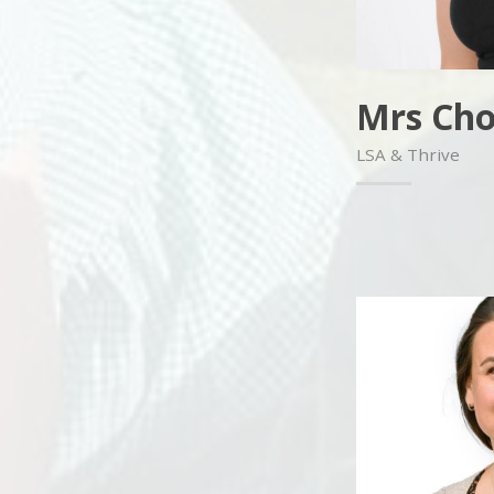
Mrs Cho
LSA & Thrive