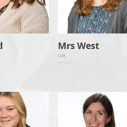
d
Mrs West
LSA