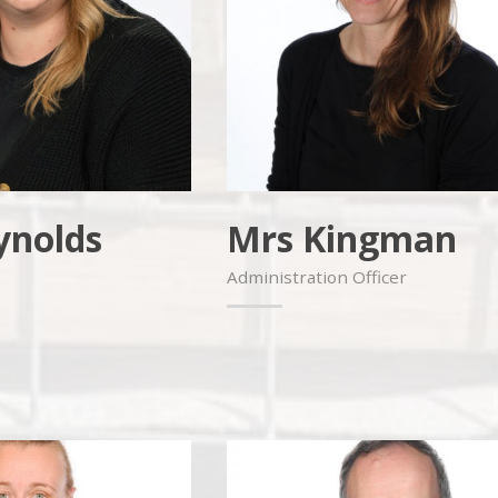
ynolds
Mrs Kingman
Administration Officer