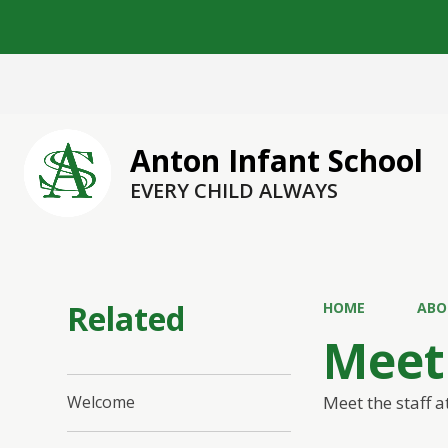
Anton Infant School
EVERY CHILD ALWAYS
Related
HOME
ABO
Meet 
Meet the staff a
Welcome