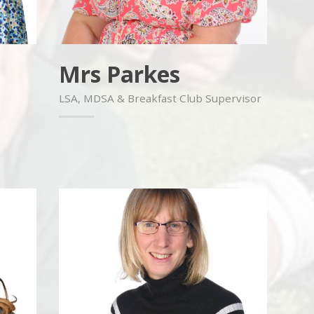
Mrs Parkes
LSA, MDSA & Breakfast Club Supervisor