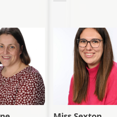
yne
Miss Sexton